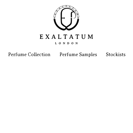
Perfume Collection
Perfume Samples
Stockists