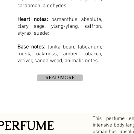
cardamon, aldehydes.
H
eart notes:
osmanthus absolute,
clary sage, ylang-ylang, saffron,
styrax, suede;
Base notes:
tonka bean, labdanum,
musk, oakmoss, amber, tobacco,
vetiver, sandalwood, animalic notes.
READ MORE
This perfume e
PERFUME
intensive body lan
osmanthus absolu