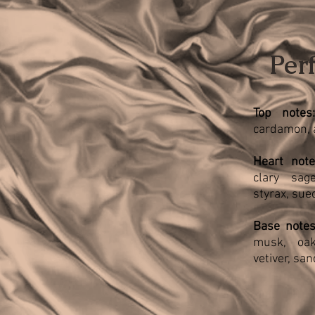
Per
Top notes:
cardamon, 
H
eart note
clary sage
styrax, sue
Base notes
musk, oak
vetiver, sa