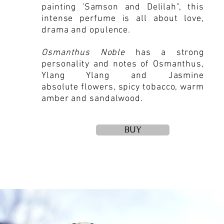
painting 'Samson and Delilah", this
intense perfume is all about love,
drama and opulence.
Osmanthus Noble
has a strong
personality and notes of Osmanthus,
Ylang Ylang and Jasmine
absolute flowers, spicy tobacco, warm
amber and sandalwood.
BUY