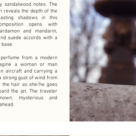
 sandalwood notes. The
on reveals the depth of the
asting shadows in this
omposition opens with
cardamon and mandarin,
and suede accords with a
 base.
is perfume from a modern
imagine a woman or man
n aircraft and carrying a
a strong gust of wind from
s the hair as she/he goes
oard the jet. The traveler
nown, mysterious and
 ahead.