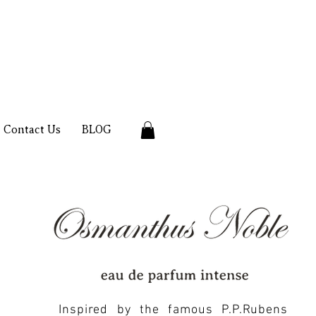
Contact Us
BLOG
Inspired by the famous P.P.Rubens