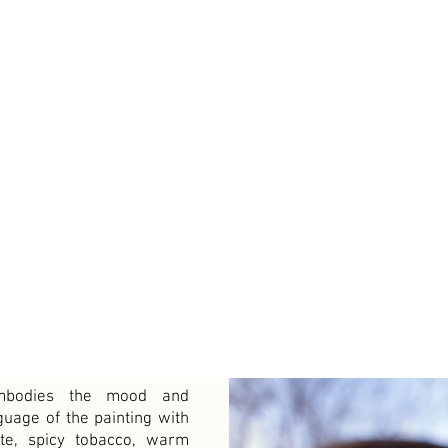
mbodies the mood and
guage of the painting with
te, spicy tobacco, warm