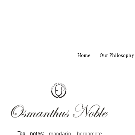
Home
Our Philosophy
Top notes:
mandarin, bergamote,