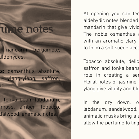
At opening you can fee
aldehydic notes blended
fume notes
mandarin that give vivid
The noble osmanthus 
with an aromatic clary 
to form a soft suede acc
mandarin, bergamote,
aldehydes.
Tobacco absolute, delic
saffron and tonka beans
s:
osmanthus absolute,
role in creating a se
, ylang-ylang, saffron,
Floral notes of jasmine
de;
ylang give vitality and bl
:
tonka bean, labdanum,
In the dry down, oa
moss, amber, tobacco,
labdanum, sandalwood,
ndalwood, animalic notes.
animalic musks bring a s
allow the perfume to ling