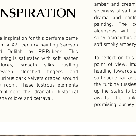
amber and creamy
INSPIRATION
spiciness of saffr
drama and contr
painting. The c
aldehydes with 
spicy osmanthus 
e inspiration for this perfume came
soft smoky ambery
om a XVII century painting Samson
d Delilah by P.P.Rubens. This
To reflect on th
inting is saturated with soft leather
point of view, 
xtures, smooth silks rustling
heading towards a
tween clenched fingers and
soft suede bag as 
xurious dark velvets draped around
the turbine tussle
e room. These lustrous elements
up the stairs to b
mpliment the dramatic historical
awaits the unk
ene of love and betrayal.
promising journey