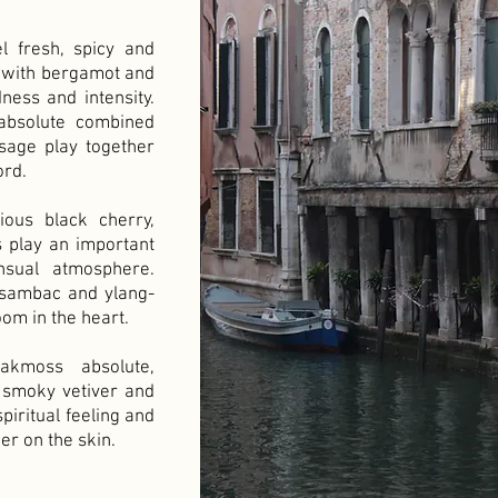
l fresh, spicy and
 with bergamot and
ness and intensity.
absolute combined
sage play together
ord.
ious black cherry,
 play an important
nsual atmosphere.
 sambac and ylang-
oom in the heart.
kmoss absolute,
 smoky vetiver and
piritual feeling and
er on the skin.