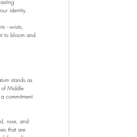
lasting 
ur identity.
s - wrists, 
nt to bloom and 
atum stands as 
 of Middle 
d a commitment 
ud, rose, and 
es that are 