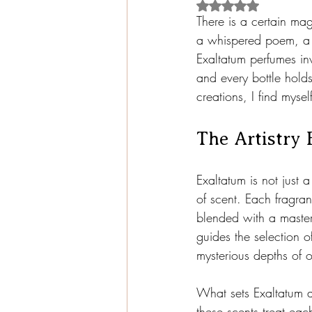
Rated NaN out of 5
There is a certain magi
a whispered poem, a d
Exaltatum perfumes in
and every bottle holds 
creations, I find mysel
The Artistry 
Exaltatum is not just 
of scent. Each fragran
blended with a master’
guides the selection o
mysterious depths of 
What sets Exaltatum a
these scents treat eac