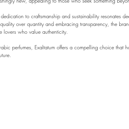
reshingly new, appealing to those who seek something beyon
dedication to craftsmanship and sustainability resonates dee
g quality over quantity and embracing transparency, the brand
e lovers who value authenticity.
rabic perfumes, Exaltatum offers a compelling choice that ho
uture.