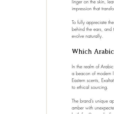
linger on the skin, lea
impression that transf
To fully appreciate th
behind the ears, and 
evolve naturally.
Which Arabic
In the realm of Arabic
a beacon of modern l
Eastern scents, Exalt
to ethical sourcing.
The brand’s unique app
amber with unexpected