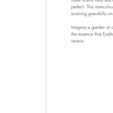
perfect. This meticulou
evolving gracefully on
Imagine a garden at d
the essence that Exal
reverie.