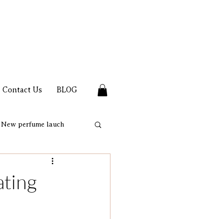
Contact Us
BLOG
New perfume lauch
ating