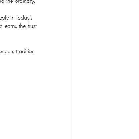
d the ordinary.
ply in today’s 
 earns the trust 
nours tradition 