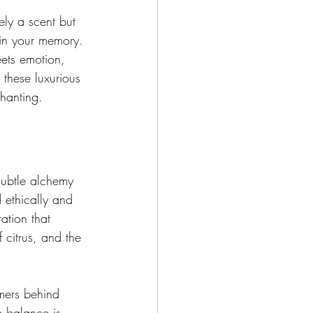
ely a scent but 
 in your memory. 
ets emotion, 
 these luxurious 
chanting.
 subtle alchemy 
 ethically and 
ation that 
 citrus, and the 
mers behind 
e balance is 