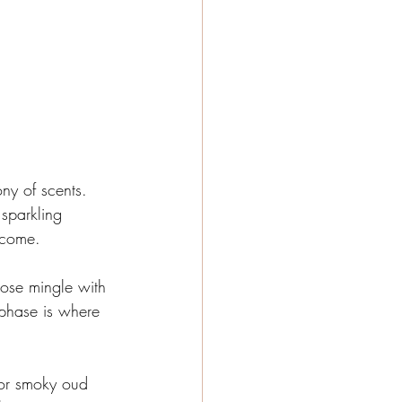
ny of scents. 
 sparkling 
o come.
rose mingle with 
 phase is where 
 or smoky oud 