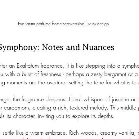
Exaltatum perfume bottle showcasing luxury design
Symphony: Notes and Nuances
er an Exaltatum fragrance, it is like stepping into a sympho
u with a burst of freshness - perhaps a zesty bergamot or a
ting moments are the overture, setting the tone for what is t
erge, the fragrance deepens. Floral whispers of jasmine or 
 or cardamom, creating a rich, textured melody. This middle
ls its character, inviting you to explore its depths.
es settle like a warm embrace. Rich woods, creamy vanilla,