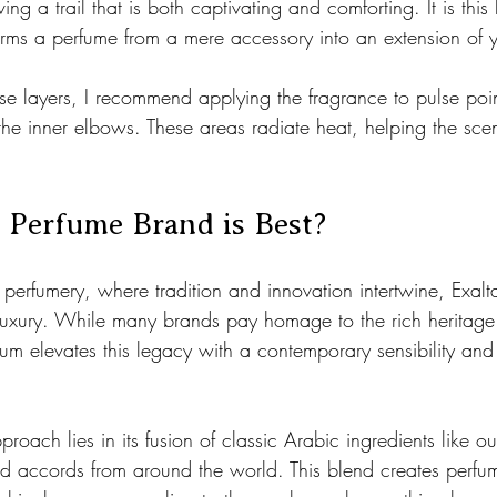
ving a trail that is both captivating and comforting. It is this 
orms a perfume from a mere accessory into an extension of yo
ese layers, I recommend applying the fragrance to pulse point
the inner elbows. These areas radiate heat, helping the sce
 Perfume Brand is Best?
 perfumery, where tradition and innovation intertwine, Exalt
uxury. While many brands pay homage to the rich heritage
atum elevates this legacy with a contemporary sensibility an
roach lies in its fusion of classic Arabic ingredients like o
 accords from around the world. This blend creates perfum