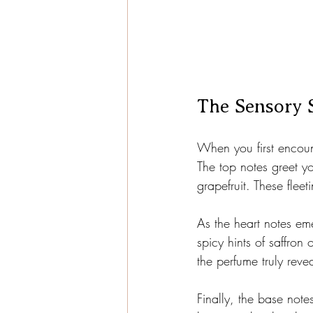
The Sensory 
When you first encount
The top notes greet yo
grapefruit. These flee
As the heart notes em
spicy hints of saffron
the perfume truly revea
Finally, the base not