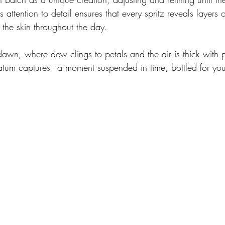
s attention to detail ensures that every spritz reveals layers 
 the skin throughout the day.
awn, where dew clings to petals and the air is thick with pr
tatum captures - a moment suspended in time, bottled for you