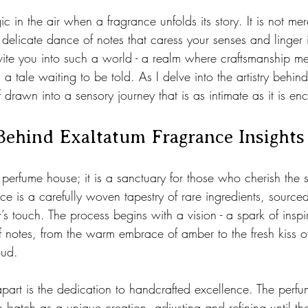
 stars.
c in the air when a fragrance unfolds its story. It is not mer
elicate dance of notes that caress your senses and linger
vite you into such a world - a realm where craftsmanship me
a tale waiting to be told. As I delve into the artistry behind
f drawn into a sensory journey that is as intimate as it is en
Behind Exaltatum Fragrance Insights
a perfume house; it is a sanctuary for those who cherish the
ce is a carefully woven tapestry of rare ingredients, sourced
s touch. The process begins with a vision - a spark of inspir
f notes, from the warm embrace of amber to the fresh kiss of
oud.
part is the dedication to handcrafted excellence. The perfu
h batch as a unique creation, adjusting and refining until th