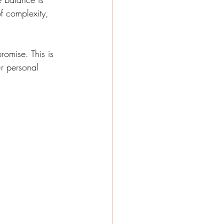
of complexity, 
omise. This is 
r personal 