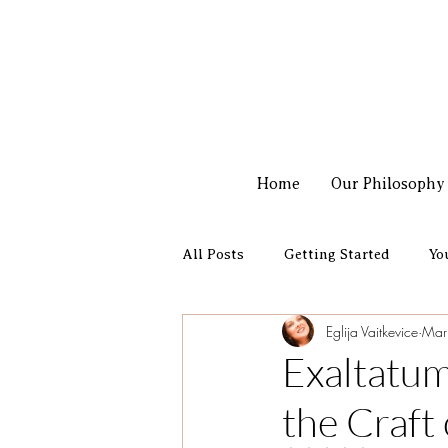
Home
Our Philosophy
All Posts
Getting Started
Yo
Eglija Vaitkevice
Mar
New perfume launch
Exaltatum
the Craft