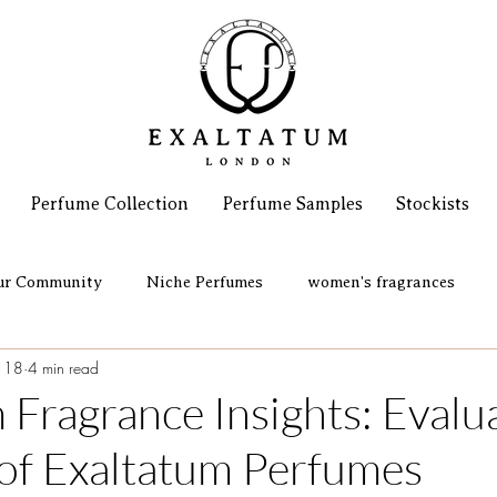
Perfume Collection
Perfume Samples
Stockists
ur Community
Niche Perfumes
women's fragrances
 18
4 min read
 Fragrance Insights: Evalu
 of Exaltatum Perfumes