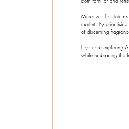
both familiar and ref
Moreover, Exaltatum’s 
market. By prioritisin
of discerning fragranc
If you are exploring A
while embracing the f