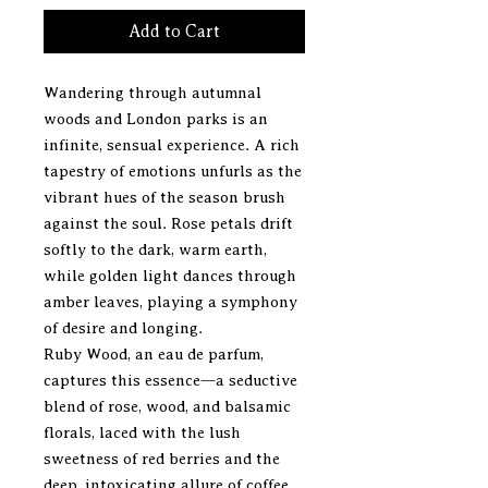
Add to Cart
Wandering through autumnal
woods and London parks is an
infinite, sensual experience. A rich
tapestry of emotions unfurls as the
vibrant hues of the season brush
against the soul. Rose petals drift
softly to the dark, warm earth,
while golden light dances through
amber leaves, playing a symphony
of desire and longing.
Ruby Wood, an eau de parfum,
captures this essence—a seductive
blend of rose, wood, and balsamic
florals, laced with the lush
sweetness of red berries and the
deep, intoxicating allure of coffee.