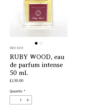
SKU: 0215
RUBY WOOD, eau
de parfum intense
50 ml.
Price
£130.00
Quantity
*