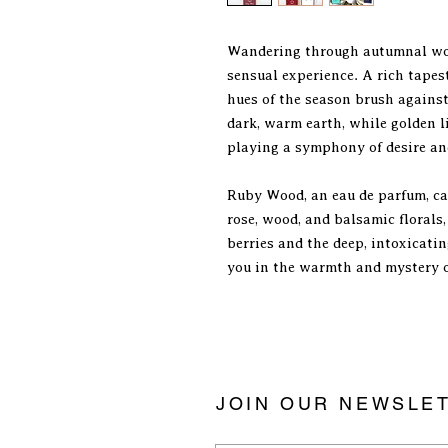
Wandering through autumnal woo
sensual experience. A rich tapes
hues of the season brush against 
dark, warm earth, while golden 
playing a symphony of desire an
Ruby Wood, an eau de parfum, ca
rose, wood, and balsamic florals,
berries and the deep, intoxicatin
you in the warmth and mystery 
JOIN OUR NEWSLE