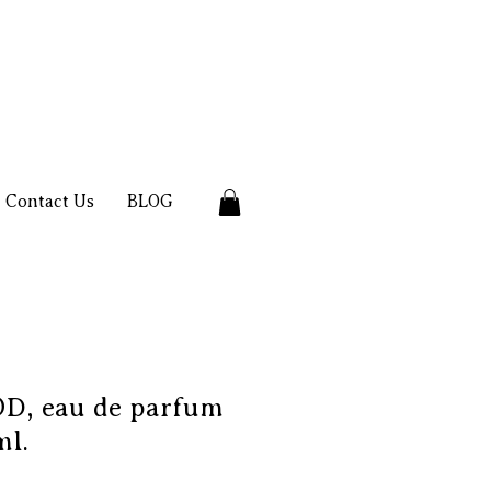
Contact Us
BLOG
, eau de parfum
ml.