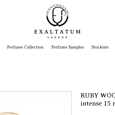
Perfume Collection
Perfume Samples
Stockists
RUBY WOOD
intense 15 