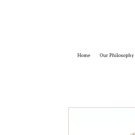
Home
Our Philosophy