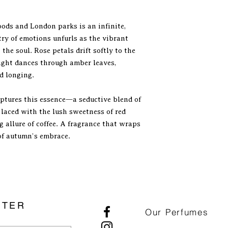
metallic veil of dark
sensually playful. Its
ds and London parks is an infinite,
of caramel, tangy ra
try of emotions unfurls as the vibrant
sustained by a notice
the soul. Rose petals drift softly to the
presence of the labd
and coffee provides a
light dances through amber leaves,
tannin-like quality t
d longing.
the rose resulting in
aroma. There are som
ptures this essence—a seductive blend of
reminiscent of franki
 laced with the lush sweetness of red
warm bitterness of t
g allure of coffee. A fragrance that wraps
of smoked pine needl
of autumn’s embrace.
Tiziana Terenzi, but 
smelling way. The dr
monopolized by the 
infused in the creamy
sandalwood. Marketed 
Ruby Rose plays a m
territory, more than i
TTER
Our Perfumes
offers a beautiful ol
fondness for sweet an